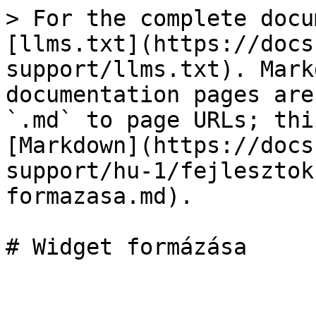
> For the complete docu
[llms.txt](https://docs
support/llms.txt). Mark
documentation pages are
`.md` to page URLs; thi
[Markdown](https://docs
support/hu-1/fejlesztok
formazasa.md).
