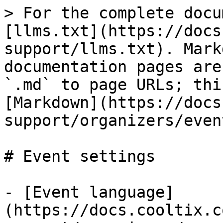
> For the complete docu
[llms.txt](https://docs
support/llms.txt). Mark
documentation pages are
`.md` to page URLs; thi
[Markdown](https://docs
support/organizers/even
# Event settings

- [Event language]
(https://docs.cooltix.c