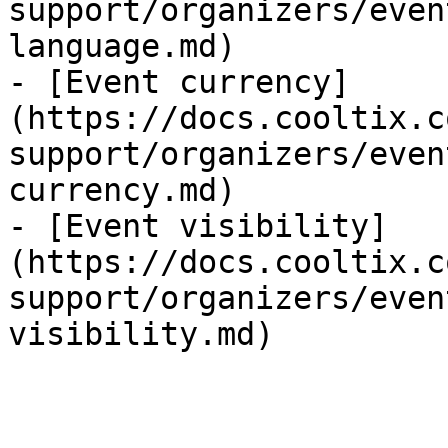
support/organizers/even
language.md)

- [Event currency]
(https://docs.cooltix.c
support/organizers/even
currency.md)

- [Event visibility]
(https://docs.cooltix.c
support/organizers/even