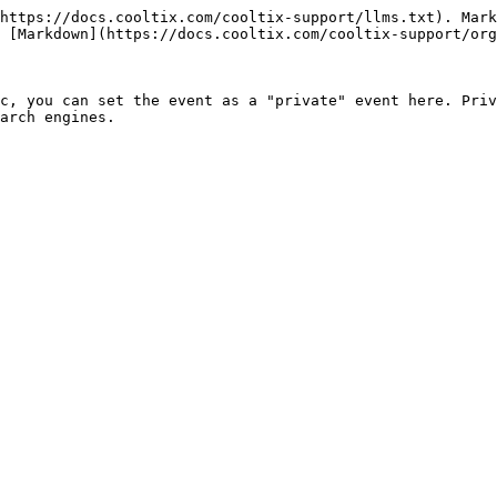
https://docs.cooltix.com/cooltix-support/llms.txt). Mark
 [Markdown](https://docs.cooltix.com/cooltix-support/org
c, you can set the event as a "private" event here. Priv