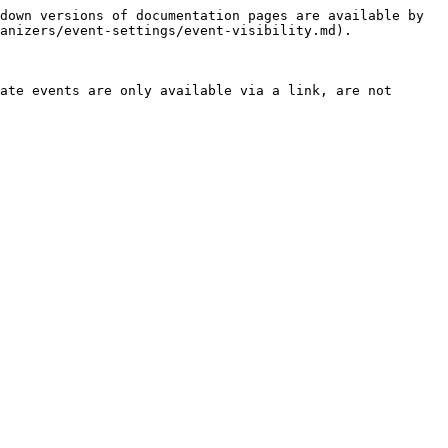
down versions of documentation pages are available by 
anizers/event-settings/event-visibility.md).

ate events are only available via a link, are not 