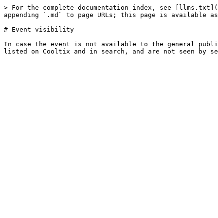
> For the complete documentation index, see [llms.txt](
appending `.md` to page URLs; this page is available as
# Event visibility

In case the event is not available to the general publi