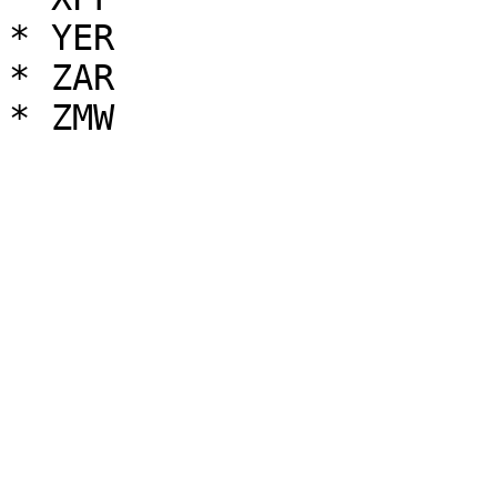
* YER

* ZAR
