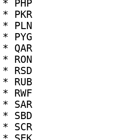
* PHP

* PKR

* PLN

* PYG

* QAR

* RON

* RSD

* RUB

* RWF

* SAR

* SBD

* SCR

* SEK
