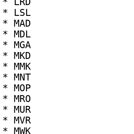
* LRD

* LSL

* MAD

* MDL

* MGA

* MKD

* MMK

* MNT

* MOP

* MRO

* MUR

* MVR

* MWK
