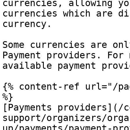
currencies, allowing yo
currencies which are di
currency.

Some currencies are onl
Payment providers. For 
available payment provi
{% content-ref url="/pa
%}

[Payments providers](/c
support/organizers/orga
up/payments/payment-pro