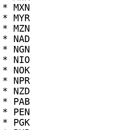
* MXN

* MYR

* MZN

* NAD

* NGN

* NIO

* NOK

* NPR

* NZD

* PAB

* PEN

* PGK
