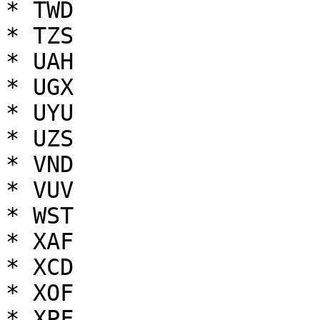
* TWD

* TZS

* UAH

* UGX

* UYU

* UZS

* VND

* VUV

* WST

* XAF

* XCD

* XOF

* XPF
