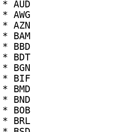
* AUD

* AWG

* AZN

* BAM

* BBD

* BDT

* BGN

* BIF

* BMD

* BND

* BOB

* BRL

* BSD
