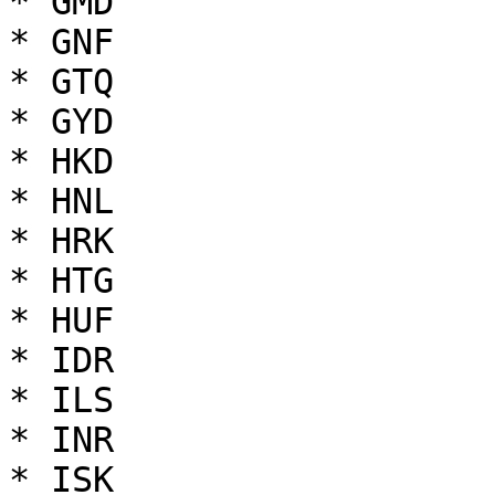
* GMD

* GNF

* GTQ

* GYD

* HKD

* HNL

* HRK

* HTG

* HUF

* IDR

* ILS

* INR

* ISK
