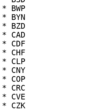
* BWP

* BYN

* BZD

* CAD

* CDF

* CHF

* CLP

* CNY

* COP

* CRC

* CVE

* CZK
