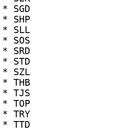
* SGD

* SHP

* SLL

* SOS

* SRD

* STD

* SZL

* THB

* TJS

* TOP

* TRY

* TTD
