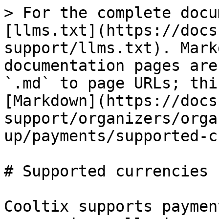
> For the complete docu
[llms.txt](https://docs
support/llms.txt). Mark
documentation pages are
`.md` to page URLs; thi
[Markdown](https://docs
support/organizers/orga
up/payments/supported-c
# Supported currencies

Cooltix supports paymen