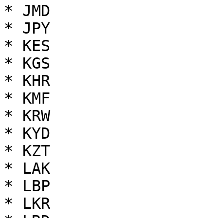
* JMD

* JPY

* KES

* KGS

* KHR

* KMF

* KRW

* KYD

* KZT

* LAK

* LBP

* LKR
