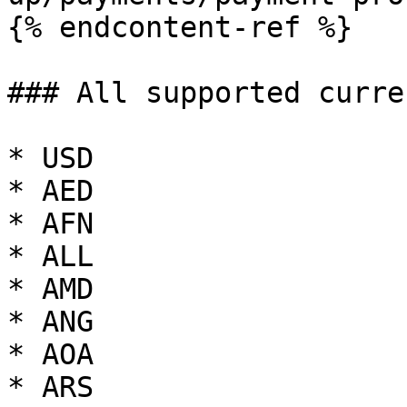
{% endcontent-ref %}

### All supported curre
* USD

* AED

* AFN

* ALL

* AMD

* ANG

* AOA

* ARS
