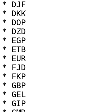
* DJF

* DKK

* DOP

* DZD

* EGP

* ETB

* EUR

* FJD

* FKP

* GBP

* GEL

* GIP
