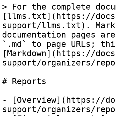
> For the complete docu
[llms.txt](https://docs
support/llms.txt). Mark
documentation pages are
`.md` to page URLs; thi
[Markdown](https://docs
support/organizers/repo
# Reports

- [Overview](https://do
support/organizers/repo