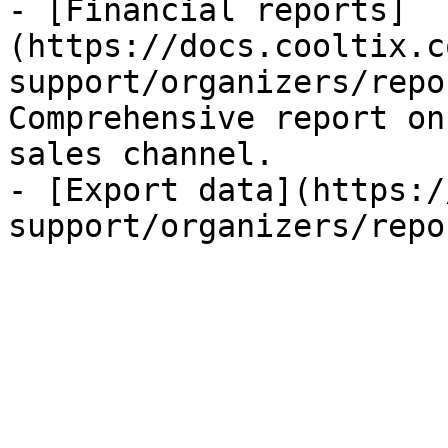
- [Financial reports]
(https://docs.cooltix.c
support/organizers/repo
Comprehensive report on
sales channel.

- [Export data](https:/