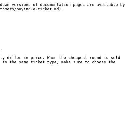
down versions of documentation pages are available by 
tomers/buying-a-ticket.md).

.

ly differ in price. When the cheapest round is sold 
 in the same ticket type, make sure to choose the 