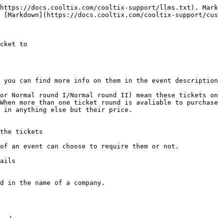
https://docs.cooltix.com/cooltix-support/llms.txt). Mark
 [Markdown](https://docs.cooltix.com/cooltix-support/cus
cket to

 you can find more info on them in the event description
or Normal round I/Normal round II) mean these tickets on
When more than one ticket round is avaliable to purchase
 in anything else but their price.

the tickets

of an event can choose to require them or not.

ails

d in the name of a company.
