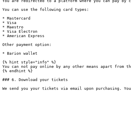
You are redirected to a platform where you can pay by c
You can use the following card types:

* Mastercard

* Visa

* Maestro

* Visa Electron

* American Express

Other payment option:

* Barion wallet

{% hint style="info" %}

You can not pay online by any other means apart from th
{% endhint %}

### 6. Download your tickets
