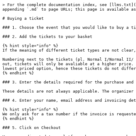
> For the complete documentation index, see [llms.txt](
appending `.md` to page URLs; this page is available as
# Buying a ticket

### 1. Choose the event that you would like to buy a ti
### 2. Add the tickets to your basket

{% hint style="info" %}

If the meaning of different ticket types are not clear,
Numbering next to the tickets (pl. Normal I/Normal II/ 
out, tickets will only be avaliable at a higher price. 
lowest priced option, hence these tickets do not differ
{% endhint %}

### 3. Enter the details required for the purchase and 
These details are not always applicable. The organizer 
### 4. Enter your name, email address and invoicing det
{% hint style="info" %}

We only ask for a tax number if the invoice is requeste
{% endhint %}

### 5. Click on Checkout
