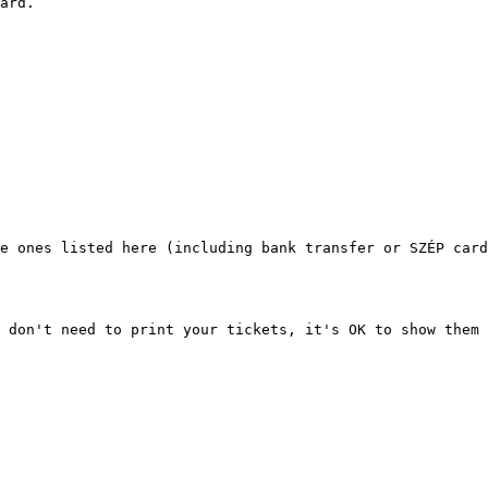
ard.

e ones listed here (including bank transfer or SZÉP card