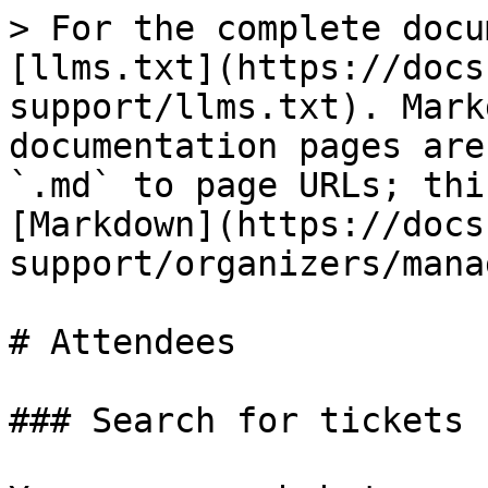
> For the complete docu
[llms.txt](https://docs
support/llms.txt). Mark
documentation pages are
`.md` to page URLs; thi
[Markdown](https://docs
support/organizers/mana
# Attendees

### Search for tickets
