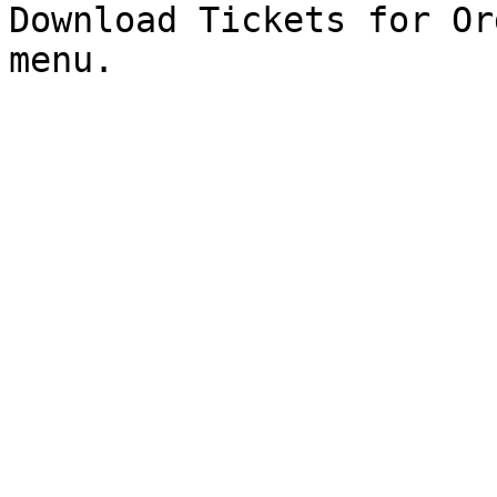
Download Tickets for Or