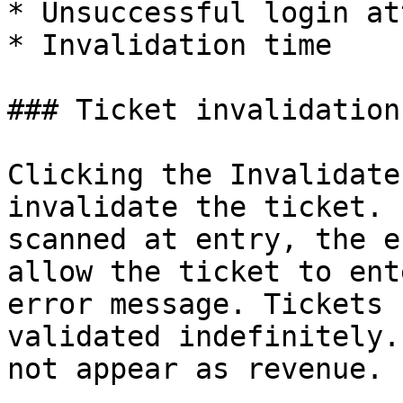
* Unsuccessful login at
* Invalidation time

### Ticket invalidation

Clicking the Invalidate
invalidate the ticket. 
scanned at entry, the e
allow the ticket to ent
error message. Tickets 
validated indefinitely.
not appear as revenue.
