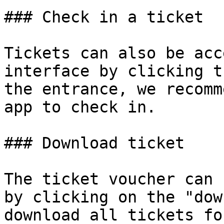
### Check in a ticket

Tickets can also be acc
interface by clicking t
the entrance, we recomm
app to check in.

### Download ticket

The ticket voucher can 
by clicking on the "dow
download all tickets fo