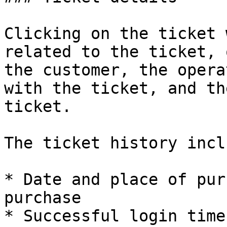
Clicking on the ticket 
related to the ticket, 
the customer, the opera
with the ticket, and th
ticket.

The ticket history incl
* Date and place of pur
purchase

* Successful login time
