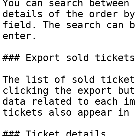
You can search between 
details of the order by
field. The search can b
enter.

### Export sold tickets

The list of sold ticket
clicking the export but
data related to each im
tickets also appear in 
### Ticket details
