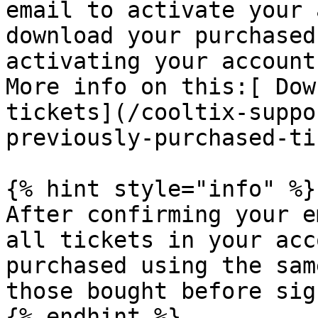
email to activate your 
download your purchased
activating your account.
More info on this:[ Dow
tickets](/cooltix-suppo
previously-purchased-ti
{% hint style="info" %}

After confirming your e
all tickets in your acc
purchased using the sam
those bought before sig
{% endhint %}
